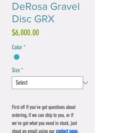
DeRosa Gravel
Disc GRX
Price
$6,000.00
Color
*
Size
*
First of! If you've got questions about 
ordering, if we can ship to you, or if 
we've got what you need in stock, just 
shoot an email using our
contact page
.