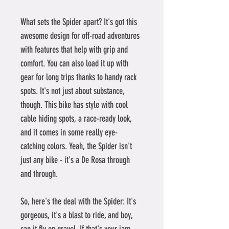
What sets the Spider apart? It's got this 
awesome design for off-road adventures 
with features that help with grip and 
comfort. You can also load it up with 
gear for long trips thanks to handy rack 
spots. It's not just about substance, 
though. This bike has style with cool 
cable hiding spots, a race-ready look, 
and it comes in some really eye-
catching colors. Yeah, the Spider isn't 
just any bike - it's a De Rosa through 
and through.
So, here's the deal with the Spider: It's 
gorgeous, it's a blast to ride, and boy, 