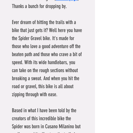
Thanks a bunch for dropping by.
Ever dream of hitting the trails with a 
bike that just gets it? Well here you have 
the Spider Gravel bike. It's made for 
those who love a good adventure off the 
beaten path and those who crave a bit of 
speed. With its wide handlebars, you 
can take on the rough sections without 
breaking a sweat. And when you hit the 
road or gravel, this bike is all about 
zipping through with ease.
Based in what I have been told by the 
creators of this incredible bike the 
Spider was born in Cusano Milanino but 