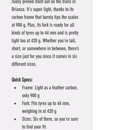
really proved itself out on the trails in 
Brianza. It's super light, thanks to its 
carbon frame that barely tips the scales 
at 900 g. Plus, its fork is ready for all 
kinds of tyres up to 44 mm and is pretty 
light too at 420 g. Whether you're tall, 
short, or somewhere in between, there’s 
a size just for you since it comes in six 
different sizes.
Quick Specs:
Frame: Light as a feather carbon, 
only 900 g
Fork: Fits tyres up to 44 mm, 
weighing in at 420 g
Sizes: Six of them, so you're sure 
to find your fit