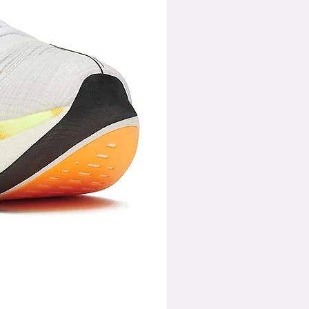
759
775
792
812
906
700C
700C
700C
700C
700C
43
43
43
43
40.4
976
995
1015
1033
1048