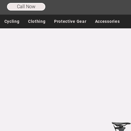
Call Now
Cycling
Clothing
Protective Gear
Accessories