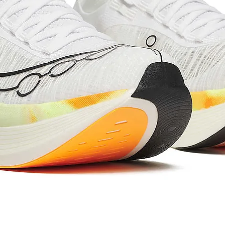
Stan
739
dover
Heigh
t 
| mm
Whee
700C
l Size
Fork 
52
Offse
t 
| mm
Whee
975
lbase