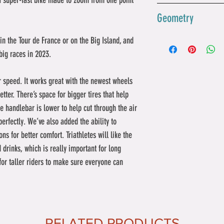
a super-fast bike made to zoom from one point 
how you want.
pedals attach. Th
The newest P5 bik
Geometry
bike stronger, lig
cutting through ai
measuring your p
can fit thicker ti
s in the Tour de France or on the Big Island, and 
other add-ons. Th
space is perfect 
48
ig races in 2023. 
how hard you're p
wheelset and Vitt
plus or minus 1.5
Reac
389
making the bike 
or speed. It works great with the newest wheels 
when it gets hot o
h 
efficient than bef
etter. There’s space for bigger tires that help 
| mm
The bike's armres
 handlebar is lower to help cut through the air 
higher, and softe
 perfectly. We’ve also added the ability to 
Stack
461
comfortable. This 
ns for better comfort. Triathletes will like the 
 | mm
comfort; it also h
d drinks, which is really important for long 
staying in a sleek
 for taller riders to make sure everyone can 
Head 
71°
Tube 
Angle
Front
582
RELATED PRODUCTS