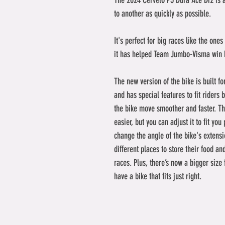
The 2024 Cervelo P5 Dura Ace Di2 is 
to another as quickly as possible. 
It's perfect for big races like the one
it has helped Team Jumbo-Visma win b
The new version of the bike is built f
and has special features to fit riders b
the bike move smoother and faster. The
easier, but you can adjust it to fit you
change the angle of the bike's extensio
different places to store their food an
races. Plus, there’s now a bigger size
have a bike that fits just right.