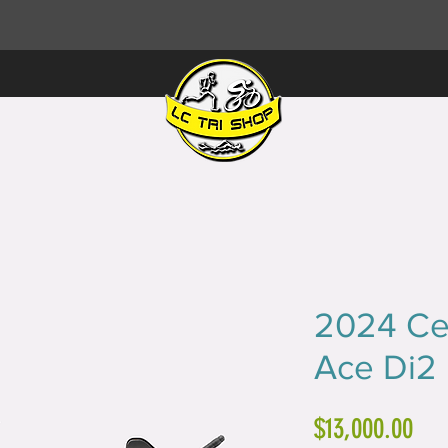
2024 Ce
Ace Di2
Pri
$13,000.00