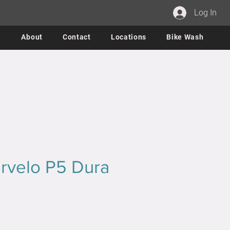
Log In
About
Contact
Locations
Bike Wash
rvelo P5 Dura
ce