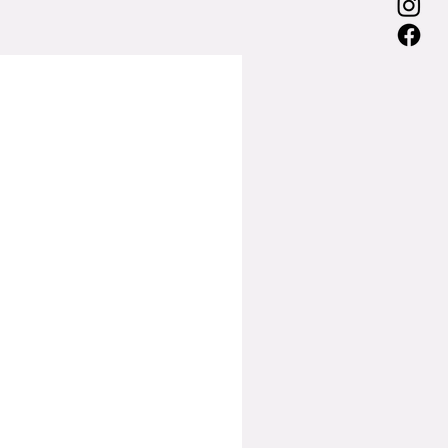
75
75
75
75
74
70.7
88
106.9
126.8
147.8