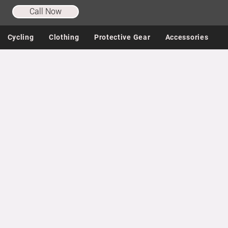
Call Now
Cycling
Clothing
Protective Gear
Accessories
Store
/
Shoes
/
Cycling Shoes