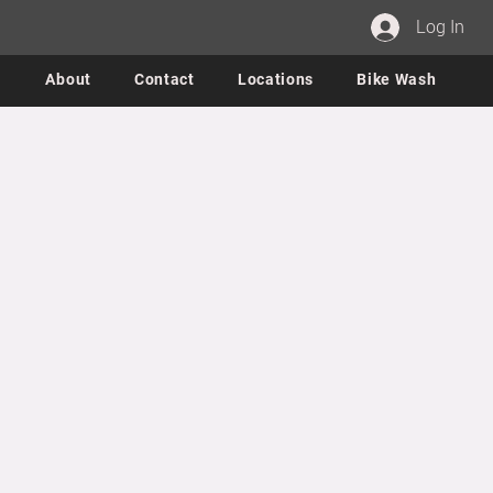
Log In
About
Contact
Locations
Bike Wash