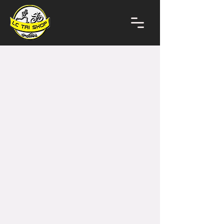
Store
/
Bikes + Bike Frames
/
E-Bikes