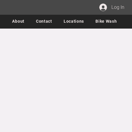
Log In
About
Contact
Locations
Bike Wash