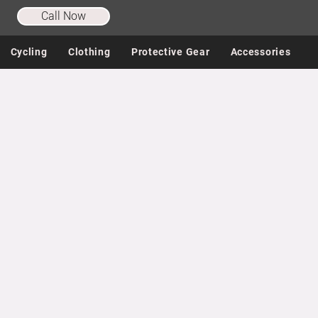
Call Now
Cycling
Clothing
Protective Gear
Accessories
Store
/
Helmets & Sunglasses
/
Cycling Sunglasses