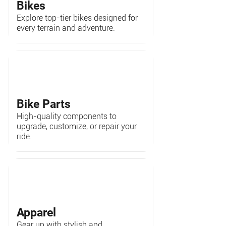
Bikes
Explore top-tier bikes designed for
every terrain and adventure.
Bike Parts
High-quality components to
upgrade, customize, or repair your
ride.
Apparel
Gear up with stylish and