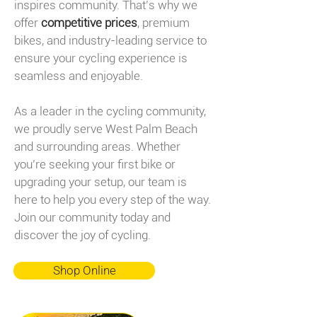
inspires community. That’s why we
offer
competitive prices
, premium
bikes, and industry-leading service to
ensure your cycling experience is
seamless and enjoyable.
As a leader in the cycling community,
we proudly serve West Palm Beach
and surrounding areas. Whether
you’re seeking your first bike or
upgrading your setup, our team is
here to help you every step of the way.
Join our community today and
discover the joy of cycling.
Shop Online