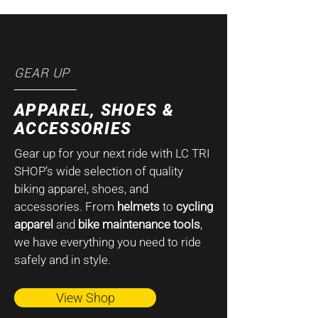
GEAR UP
APPAREL, SHOES &
ACCESSORIES
Gear up for your next ride with LC TRI
SHOP’s wide selection of quality
biking apparel, shoes, and
accessories. From
helmets
to
cycling
apparel
and
bike maintenance tools
,
we have everything you need to ride
safely and in style.
View Shop