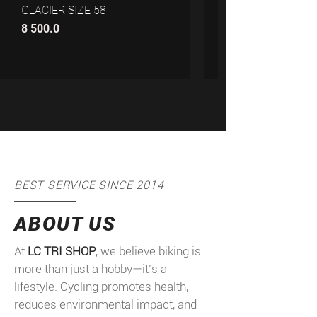
GLACIER SIZE 58
8 500.0
11 999.99
BEST SERVICE SINCE 2014
ABOUT US
At
LC TRI SHOP
, we believe biking is
more than just a hobby—it’s a
lifestyle. Cycling promotes health,
reduces environmental impact, and