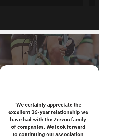
"We certainly appreciate the
excellent 36-year relationship we
have had with the Zervos family
of companies. We look forward
to continuing our association