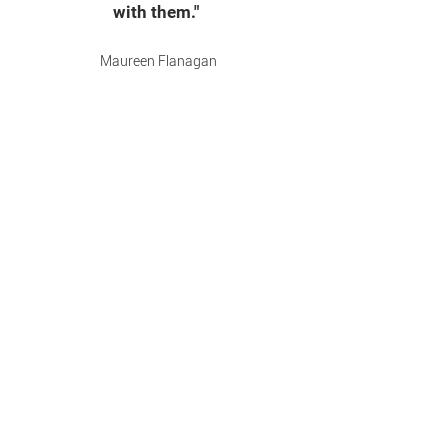
with them."
Maureen Flanagan
VP, Comerica Bank