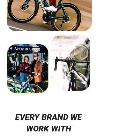
EVERY BRAND WE
WORK WITH