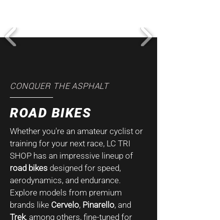
CONQUER THE ASPHALT
ROAD BIKES
Whether you're an amateur cyclist or
training for your next race, LC TRI
SHOP has an impressive lineup of
road bikes
designed for speed,
aerodynamics, and endurance.
Explore models from premium
brands like
Cervelo
,
Pinarello
, and
Trek
, among others, fine-tuned for