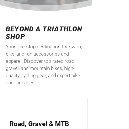
​BEYOND A TRIATHLON
SHOP
Your one-stop destination for swim,
bike, and run accessories and
apparel. Discover top-rated road,
gravel, and mountain bikes, high-
quality cycling gear, and expert bike
care services.
Road, Gravel & MTB