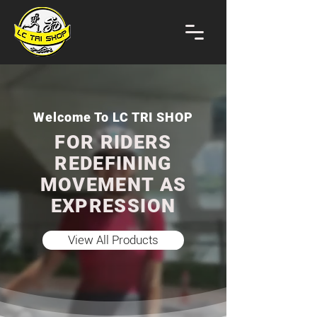
Welcome To LC TRI SHOP
FOR RIDERS
REDEFINING
MOVEMENT AS
EXPRESSION
View All Products