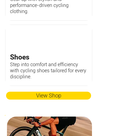
performance-driven cycling
clothing.
Shoes
Step into comfort and efficiency
with cycling shoes tailored for every
discipline.
View Shop